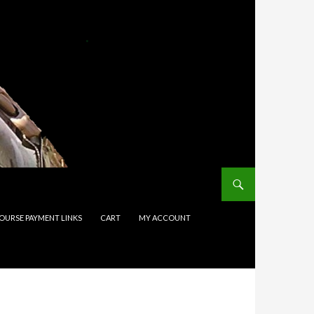
COURSE PAYMENT LINKS
CART
MY ACCOUNT