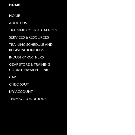
HOME
HOME
ABOUT US
TRAINING COURSE CATALOG
SERVICES & RESOURCES
TRAINING SCHEDULE AND
REGISTRATION LINKS
INDUSTRY PARTNERS
GEAR STORE & TRAINING
COURSE PAYMENT LINKS
CART
CHECKOUT
MY ACCOUNT
TERMS & CONDITIONS