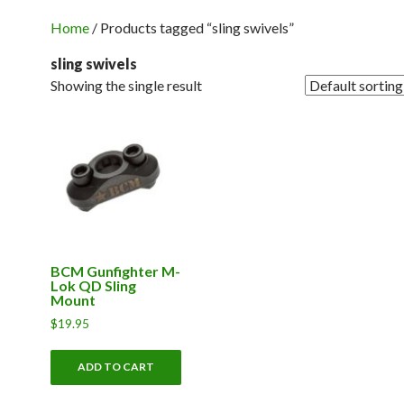
Home
/ Products tagged “sling swivels”
sling swivels
Showing the single result
BCM Gunfighter M-
Lok QD Sling
Mount
$
19.95
ADD TO CART