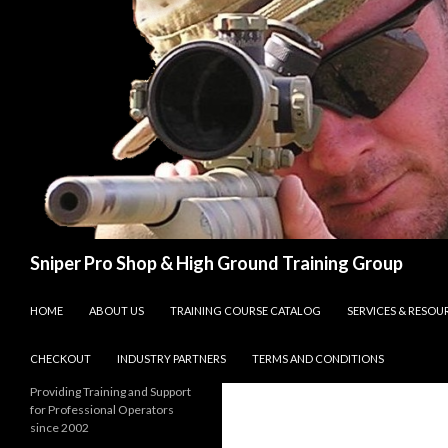
Search
Sniper Pro Shop & High Ground Training Group
SKIP TO CONTENT
HOME
ABOUT US
TRAINING COURSE CATALOG
SERVICES & RESOU
CHECKOUT
INDUSTRY PARTNERS
TERMS AND CONDITIONS
Providing Training and Support
for Professional Operators
since 2002