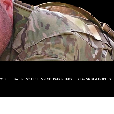
RCES
TRAINING SCHEDULE & REGISTRATION LINKS
GEAR STORE & TRAINING 