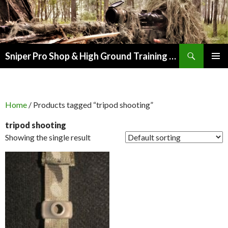
Search
Sniper Pro Shop & High Ground Training Group
SKIP
PRIMAR
TO
MENU
CONTENT
Home
/ Products tagged “tripod shooting”
tripod shooting
Showing the single result