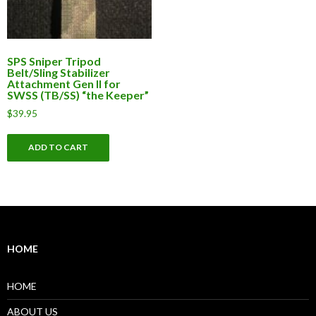
SPS Sniper Tripod
Belt/Sling Stabilizer
Attachment Gen II for
SWSS (TB/SS) “the Keeper”
$
39.95
ADD TO CART
HOME
HOME
ABOUT US