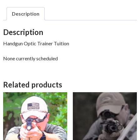
Description
Description
Handgun Optic Trainer Tuition
None currently scheduled
Related products