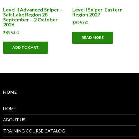
Level II Advanced Sniper –
Level I Sniper, Eastern
Salt Lake Region 28
Region 2027
September – 2 October
$
895.00
2026
$
895.00
READ MORE
ADD TO CART
HOME
HOME
ABOUT US
TRAINING COURSE CATALOG