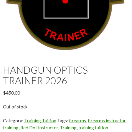
HANDGUN OPTICS
TRAINER 2026
$
450.00
Out of stock
Category:
Training Tuition
Tags:
firearms
,
firearms instructor
training
,
Red Dot Instructor
,
Training
,
training tuition