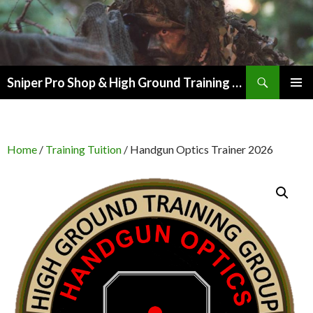
Search
Sniper Pro Shop & High Ground Training Group
SKIP
PRIMAR
TO
MENU
CONTENT
Home
/
Training Tuition
/ Handgun Optics Trainer 2026