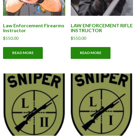
Law Enforcement Firearms
LAW ENFORCEMENT RIFLE
Instructor
INSTRUCTOR
$
550.00
$
550.00
READ MORE
READ MORE