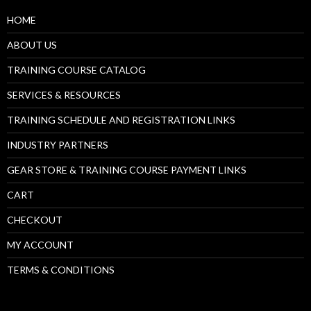
HOME
ABOUT US
TRAINING COURSE CATALOG
SERVICES & RESOURCES
TRAINING SCHEDULE AND REGISTRATION LINKS
INDUSTRY PARTNERS
GEAR STORE & TRAINING COURSE PAYMENT LINKS
CART
CHECKOUT
MY ACCOUNT
TERMS & CONDITIONS