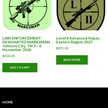
LAW ENFORCEMENT
Level II Advanced Sniper,
DESIGNATED MARKSMAN
Eastern Region 2027
Johnson City, TN 3 – 6
$
895.00
November 2026
$
600.00
READ MORE
ADD TO CART
HOME