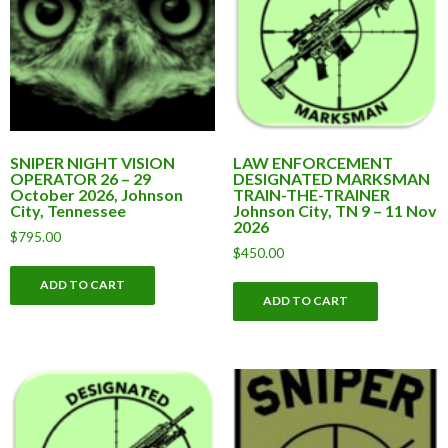
SNIPER NIGHT VISION
LAW ENFORCEMENT
OPERATOR 26 – 29
DESIGNATED MARKSMAN
October 2026, Johnson
TRAIN-THE-TRAINER
City, Tennessee
Johnson City, TN 9 – 11 Nov
2026
$
795.00
$
450.00
ADD TO CART
ADD TO CART