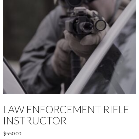
LAW ENFORCEMENT RIFLE
INSTRUCTOR
$
550.00