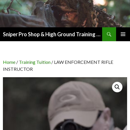
Search
Sniper Pro Shop & High Ground Training Group
SKIP
PRIMAR
TO
MENU
CONTENT
Home
/
Training Tuition
/ LAW ENFORCEMENT RIFLE
INSTRUCTOR