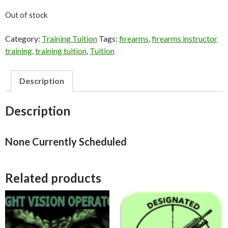
Out of stock
Category:
Training Tuition
Tags:
firearms
,
firearms instructor
training
,
training tuition
,
Tuition
Description
Description
None Currently Scheduled
Related products